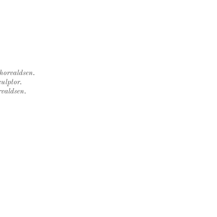
Thorvaldsen.
ulptor.
rvaldsen.