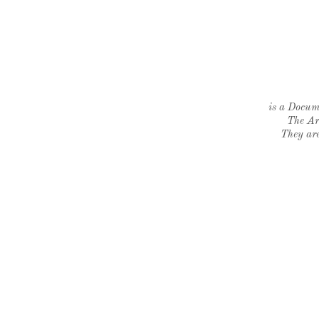
is a Docume
The Ar
They are