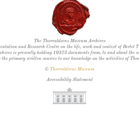
Thorvaldsen's seal
The Thorvaldsens Museum Archives
ntation and Research Centre on the life, work and context of Bertel 
chives is presently holding 10323 documents from, to and about the sc
 the primary written sources to our knowledge on the activities of Tho
©
Thorvaldsens Museum
Accessibility Statement