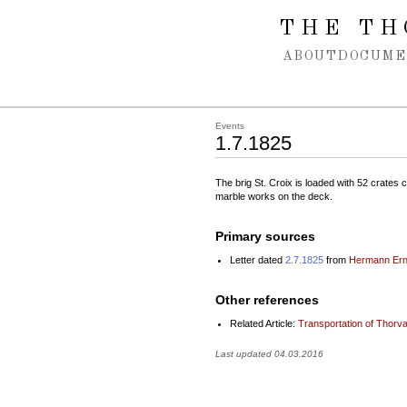
Spring navigation over
THE TH
ABOUT
DOCUME
Events
1.7.1825
The brig St. Croix is loaded with 52 crates c
marble works on the deck.
Primary sources
Letter dated
2.7.1825
from
Hermann Ern
Other references
Related Article:
Transportation of Thorv
Last updated 04.03.2016