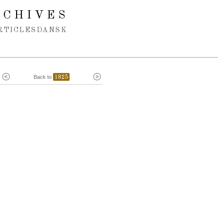
RCHIVES
RTICLES
DANSK
Back to
1825