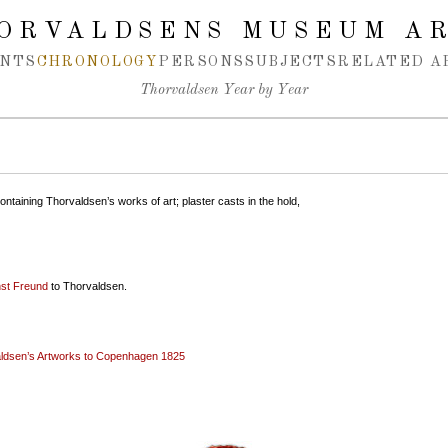
ORVALDSENS MUSEUM A
NTS
CHRONOLOGY
PERSONS
SUBJECTS
RELATED A
Thorvaldsen Year by Year
ontaining Thorvaldsen’s works of art; plaster casts in the hold,
st Freund
to Thorvaldsen.
aldsen’s Artworks to Copenhagen 1825