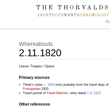
Spring navigation over
THE THORVALDS
ABOUT
DOCUMENTS
CHRONOLOGY
Th
Whereabouts
2.11.1820
Leaves Troppau / Opava.
Primary sources
Thiele’s notes
c. 1850
most probably from the travel diary of
Pontoppidan
1820.
Travel journal of
Paweł Maliński
, entry dated
2.11.1820
.
Other references