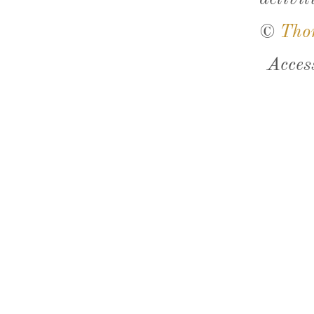
©
Tho
Acces