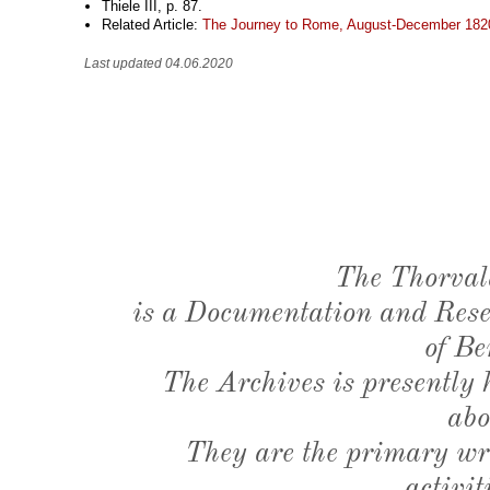
Thiele III, p. 87.
Related Article:
The Journey to Rome, August-December 182
Last updated 04.06.2020
The Thorval
is a Documentation and Resea
of Be
The Archives is presently
abo
They are the primary wri
activit