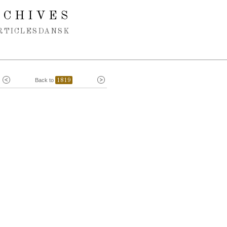
RCHIVES
RTICLES
DANSK
Back to
1819