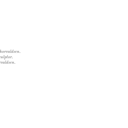
Thorvaldsen.
ulptor.
rvaldsen.