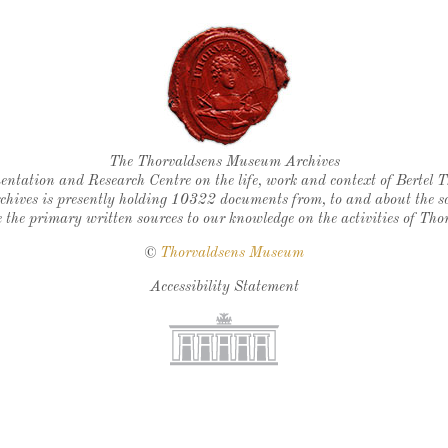
Thorvaldsen's seal
The Thorvaldsens Museum Archives
ntation and Research Centre on the life, work and context of Bertel 
chives is presently holding 10322 documents from, to and about the sc
 the primary written sources to our knowledge on the activities of Tho
©
Thorvaldsens Museum
Accessibility Statement