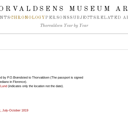
ORVALDSENS MUSEUM A
NTS
CHRONOLOGY
PERSONS
SUBJECTS
RELATED A
Thorvaldsen Year by Year
d by P.O.Brøndsted to Thorvaldsen (The passport is signed
ediano in Florence).
 Lund
(indicates only the location not the date).
, July-October 1819