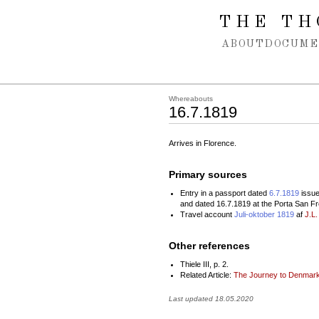
Spring navigation over
THE TH
ABOUT
DOCUME
Whereabouts
16.7.1819
Arrives in Florence.
Primary sources
Entry in a passport dated
6.7.1819
issue
and dated 16.7.1819 at the Porta San Fr
Travel account
Juli-oktober 1819
af
J.L.
Other references
Thiele III, p. 2.
Related Article:
The Journey to Denmark
Last updated 18.05.2020