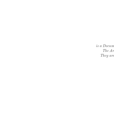
is a Docume
The Ar
They are