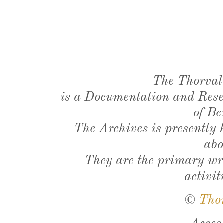
The Thorval
is a Documentation and Resea
of Be
The Archives is presently
abo
They are the primary wri
activit
©
Tho