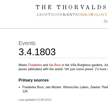
Spring navigation over
THE THORVALDS
ABOUT
DOCUMENTS
CHRONOLOGY
Th
Events
3.4.1803
Meets
Friederike
and
Ida Brun
in the Villa Borghese gardens. Ask
poses (attitudes) with the words “oh! just some poses” (“o kuns no
Primary sources
Friederike Brun,
née
Münter:
Römisches Leben, Zweiter Theil
124.
Last updated 23.06.2014