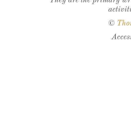
They are the primary wri
activit
©
Tho
Acces