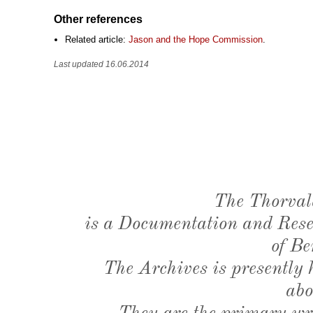
Other references
Related article:
Jason and the Hope Commission
.
Last updated 16.06.2014
The Thorval
is a Documentation and Resea
of Be
The Archives is presently
abo