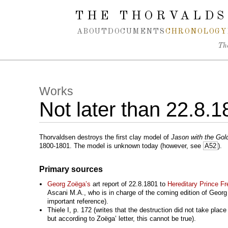
Spring navigation over
THE THORVALDS
ABOUT
DOCUMENTS
CHRONOLOGY
Th
Works
Not later than 22.8.
Thorvaldsen destroys the first clay model of
Jason with the Gol
1800-1801. The model is unknown today (however, see
A52
).
Primary sources
Georg Zoëga’s
art report of 22.8.1801 to
Hereditary Prince Fr
Ascani M.A., who is in charge of the coming edition of Georg Z
important reference).
Thiele I, p. 172 (writes that the destruction did not take place
but according to Zoëga’ letter, this cannot be true).