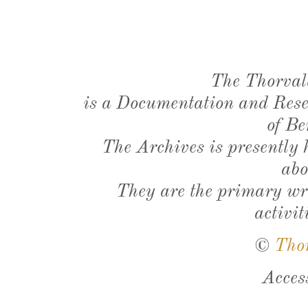
The Thorval
is a Documentation and Resea
of Be
The Archives is presently
abo
They are the primary wri
activit
©
Tho
Acces