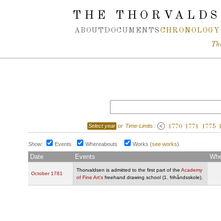
Spring navigation over
THE THORVALDS
ABOUT
DOCUMENTS
CHRONOLOGY
Th
Select year
or
Time-Limits
:
1770
1771
1775
Show
:
Events
Whereabouts
Works
(
see works
)
Date
Events
Whe
Thorvaldsen is admitted to the first part of the
Academy
October 1781
of Fine Art’s
freehand drawing school (1. frihåndsskole).