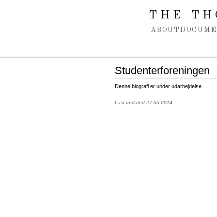
Spring navigation over
THE TH
ABOUT
DOCUME
Studenterforeningen
Denne biografi er under udarbejdelse.
Last updated 27.05.2014