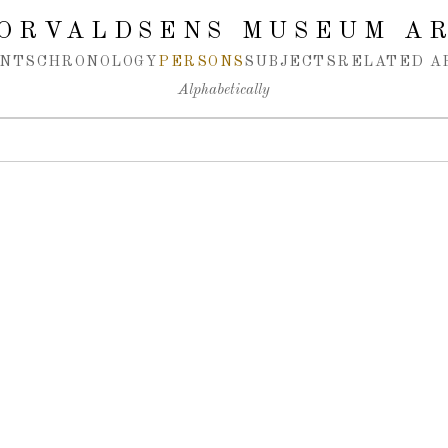
ORVALDSENS MUSEUM A
NTS
CHRONOLOGY
PERSONS
SUBJECTS
RELATED A
Alphabetically