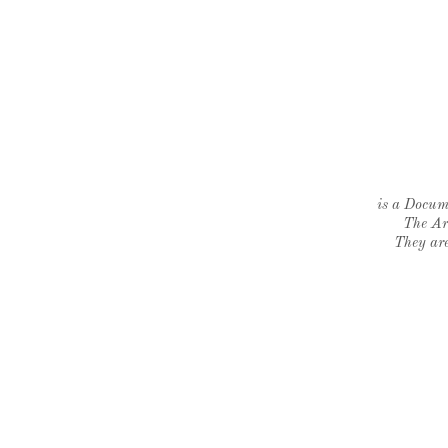
is a Docume
The Ar
They are