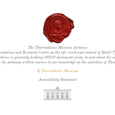
Thorvaldsen's seal
The Thorvaldsens Museum Archives
ntation and Research Centre on the life, work and context of Bertel 
chives is presently holding 10323 documents from, to and about the sc
 the primary written sources to our knowledge on the activities of Tho
©
Thorvaldsens Museum
Accessibility Statement