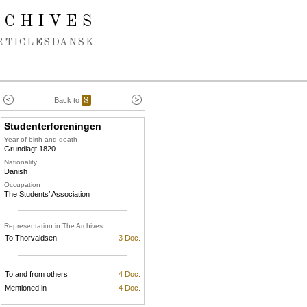
RCHIVES
RTICLES
DANSK
Back to
S
Studenterforeningen
Year of birth and death
Grundlagt 1820
Nationality
Danish
Occupation
The Students’ Association
Representation in The Archives
To Thorvaldsen
3 Doc.
To and from others
4 Doc.
Mentioned in
4 Doc.