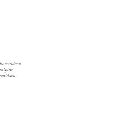
Thorvaldsen.
ulptor.
rvaldsen.