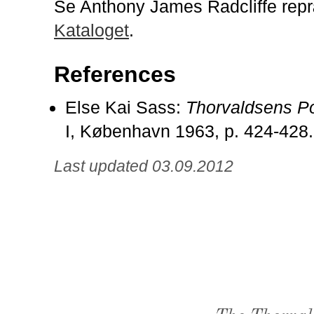
Se Anthony James Radcliffe repr
Kataloget
.
References
Else Kai Sass:
Thorvaldsens Po
I, København 1963, p. 424-428.
Last updated 03.09.2012