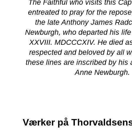
The Faithful who visits this Ca
entreated to pray for the repose
the late Anthony James Radcli
Newburgh, who departed his lif
XXVIII. MDCCCXIV. He died as
respected and beloved by all 
these lines are inscribed by his 
Anne Newburgh.
Værker på Thorvaldse