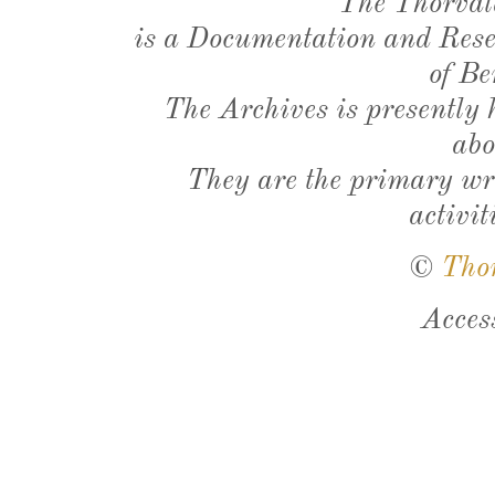
The Thorval
is a Documentation and Resea
of Be
The Archives is presently
abo
They are the primary wri
activit
©
Tho
Acces