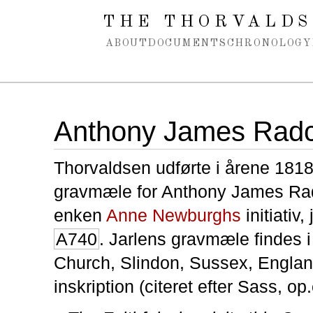
Spring navigation over
THE THORVALDS
ABOUT
DOCUMENTS
CHRONOLOGY
Anthony James Radcl
Thorvaldsen udførte i årene 181
gravmæle for Anthony James Rad
enken
Anne Newburghs
initiativ, 
A740
. Jarlens gravmæle findes i
Church, Slindon, Sussex, Englan
inskription (citeret efter Sass, op.c