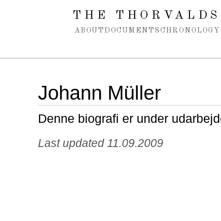
Spring navigation over
THE THORVALDS
ABOUT
DOCUMENTS
CHRONOLOGY
Johann Müller
Denne biografi er under udarbejd
Last updated 11.09.2009