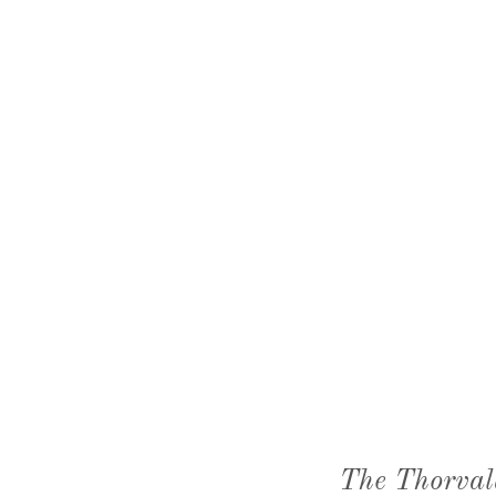
The Thorval