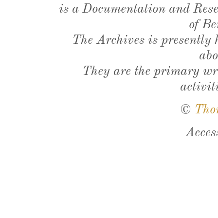
is a Documentation and Resea
of Be
The Archives is presently
abo
They are the primary wri
activit
©
Tho
Acces