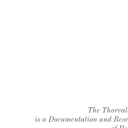
The Thorval
is a Documentation and Resea