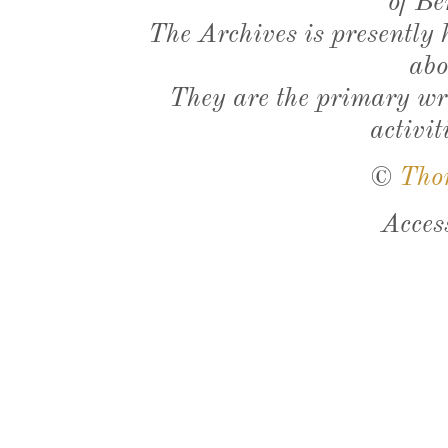
of Be
The Archives is presently
abo
They are the primary wri
activit
©
Tho
Acces