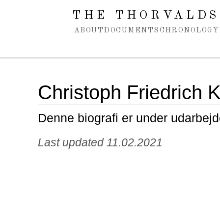
Spring navigation over
THE THORVALDS
ABOUT
DOCUMENTS
CHRONOLOGY
Christoph Friedrich K
Denne biografi er under udarbejd
Last updated 11.02.2021