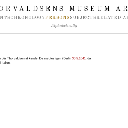
ORVALDSENS MUSEUM A
NTS
CHRONOLOGY
PERSONS
SUBJECTS
RELATED A
Alphabetically
te dér Thorvaldsen at kende. De mødtes igen i Berlin
30.5.1841
, da
 Italien.