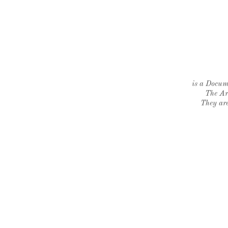
is a Docume
The Ar
They are