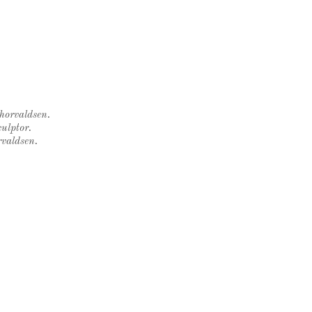
Thorvaldsen.
ulptor.
rvaldsen.