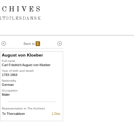
RCHIVES
RTICLES
DANSK
Back to
K
August von Kloeber
Full name
Carl Friedrich August von Kloeber
Year of birth and death
1793-1864
Nationality
German
Occupation
Maler
Representation in The Archives
To Thorvaldsen
1 Doc.