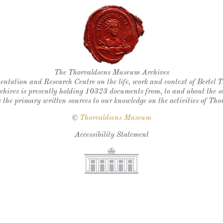
Thorvaldsen's seal
The Thorvaldsens Museum Archives
ntation and Research Centre on the life, work and context of Bertel 
chives is presently holding 10323 documents from, to and about the sc
 the primary written sources to our knowledge on the activities of Tho
©
Thorvaldsens Museum
Accessibility Statement