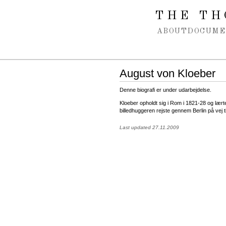
Spring navigation over
THE TH
ABOUT
DOCUME
August von Kloeber
Denne biografi er under udarbejdelse.
Kloeber opholdt sig i Rom i 1821-28 og lær
billedhuggeren rejste gennem Berlin på vej til
Last updated 27.11.2009