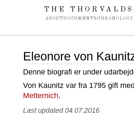
Spring navigation over
THE THORVALDS
ABOUT
DOCUMENTS
CHRONOLOGY
Eleonore von Kaunit
Denne biografi er under udarbejd
Von Kaunitz var fra 1795 gift me
Metternich
.
Last updated 04.07.2016