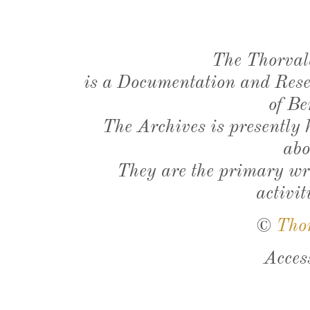
The Thorval
is a Documentation and Resea
of Be
The Archives is presently
abo
They are the primary wri
activit
©
Tho
Acces