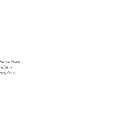
Thorvaldsen.
ulptor.
rvaldsen.