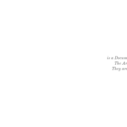
is a Docume
The Ar
They are