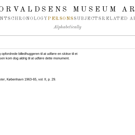
ORVALDSENS MUSEUM A
NTS
CHRONOLOGY
PERSONS
SUBJECTS
RELATED A
Alphabetically
opfordrede billedhuggeren til at udføre en skitse til et
sen kom dog aldrig til at udføre dette monument.
ster
, København 1963-65, vol. II, p. 29.