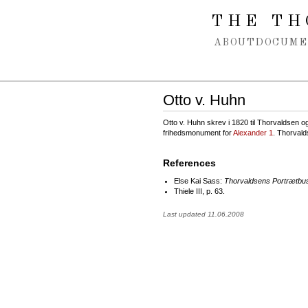
Spring navigation over
THE TH
ABOUT
DOCUME
Otto v. Huhn
Otto v. Huhn skrev i 1820 til Thorvaldsen og 
frihedsmonument for
Alexander 1
. Thorvald
References
Else Kai Sass:
Thorvaldsens Portrætbu
Thiele III, p. 63.
Last updated 11.06.2008