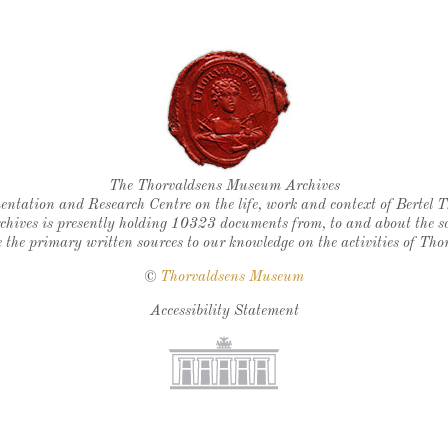
Thorvaldsen's seal
The Thorvaldsens Museum Archives
ntation and Research Centre on the life, work and context of Bertel 
chives is presently holding 10323 documents from, to and about the sc
 the primary written sources to our knowledge on the activities of Tho
©
Thorvaldsens Museum
Accessibility Statement