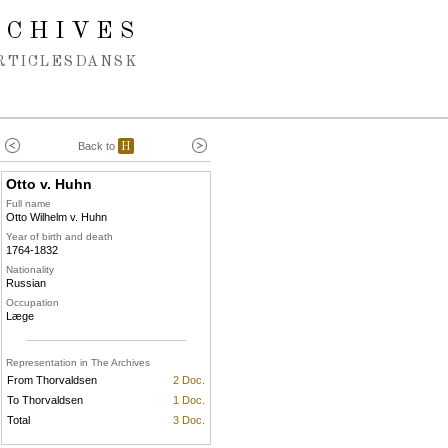
RCHIVES
RTICLES
DANSK
Back to
H
Otto v. Huhn
Full name
Otto Wilhelm v. Huhn
Year of birth and death
1764-1832
Nationality
Russian
Occupation
Læge
Representation in The Archives
From Thorvaldsen
2 Doc.
To Thorvaldsen
1 Doc.
Total
3 Doc.