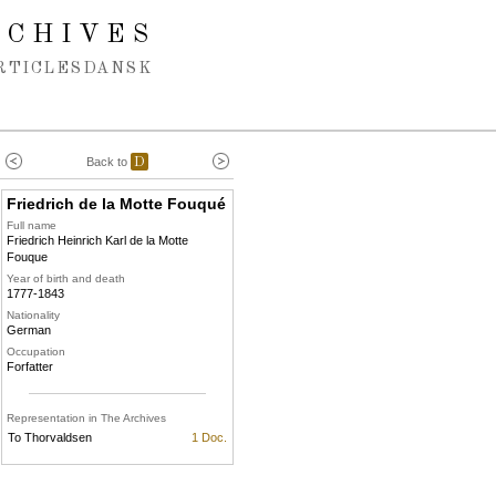
RCHIVES
RTICLES
DANSK
Back to
D
Friedrich de la Motte Fouqué
Full name
Friedrich Heinrich Karl de la Motte
Fouque
Year of birth and death
1777-1843
Nationality
German
Occupation
Forfatter
Representation in The Archives
To Thorvaldsen
1 Doc.