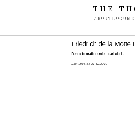
Spring navigation over
THE TH
ABOUT
DOCUME
Friedrich de la Motte
Denne biografi er under udarbejdelse.
Last updated 21.12.2010