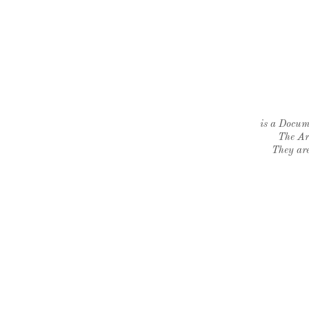
is a Docume
The Ar
They are