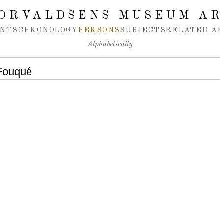
ORVALDSENS MUSEUM A
NTS
CHRONOLOGY
PERSONS
SUBJECTS
RELATED A
Alphabetically
 Fouqué