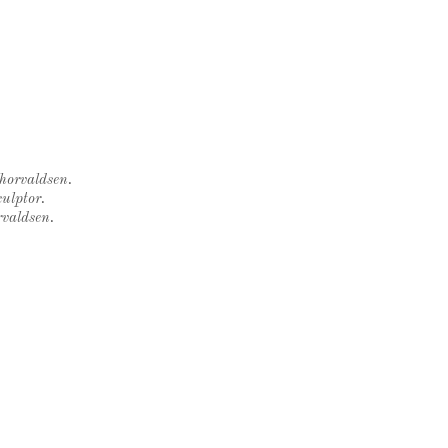
Thorvaldsen.
ulptor.
rvaldsen.