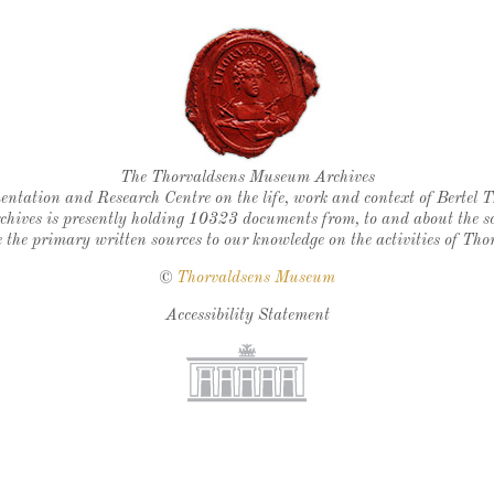
Thorvaldsen's seal
The Thorvaldsens Museum Archives
ntation and Research Centre on the life, work and context of Bertel 
chives is presently holding 10323 documents from, to and about the sc
 the primary written sources to our knowledge on the activities of Tho
©
Thorvaldsens Museum
Accessibility Statement