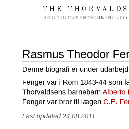
Spring navigation over
THE THORVALDS
ABOUT
DOCUMENTS
CHRONOLOGY
Rasmus Theodor Fe
Denne biografi er under udarbejd
Fenger var i Rom 1843-44 som læ
Thorvaldsens barnebarn
Alberto
Fenger var bror til lægen
C.E. Fe
Last updated 24.08.2011