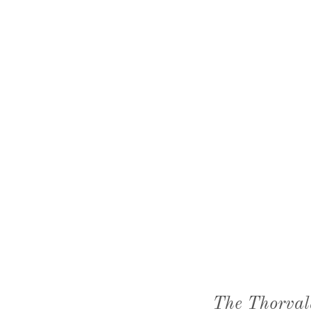
The Thorval