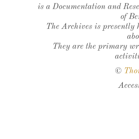
is a Documentation and Resea
of Be
The Archives is presently
abo
They are the primary wri
activit
©
Tho
Acces