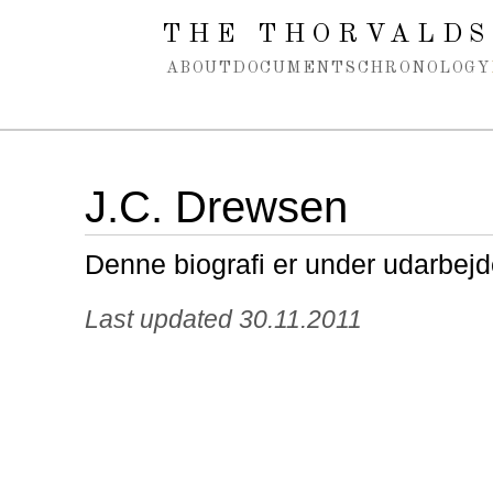
Spring navigation over
THE THORVALDS
ABOUT
DOCUMENTS
CHRONOLOGY
J.C. Drewsen
Denne biografi er under udarbejd
Last updated 30.11.2011