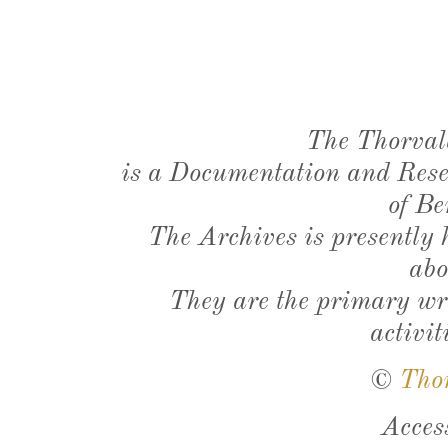
The Thorval
is a Documentation and Resea
of Be
The Archives is presently
abo
They are the primary wri
activit
©
Tho
Acces