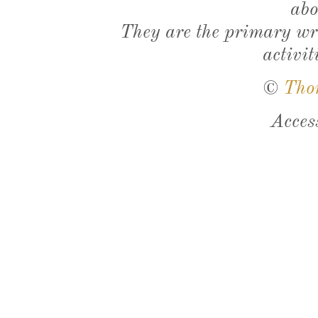
abo
They are the primary wri
activit
©
Tho
Acces