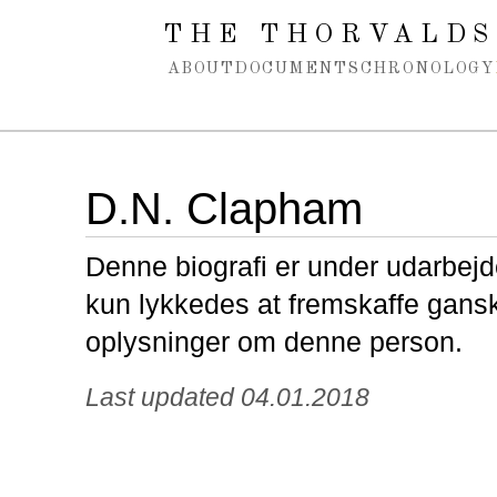
Spring navigation over
THE THORVALDS
ABOUT
DOCUMENTS
CHRONOLOGY
D.N. Clapham
Denne biografi er under udarbejde
kun lykkedes at fremskaffe gans
oplysninger om denne person.
Last updated 04.01.2018