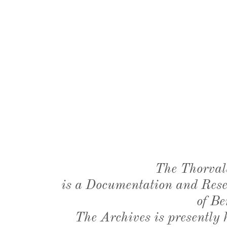
The Thorval
is a Documentation and Resea
of Be
The Archives is presently