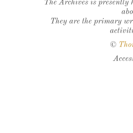
The Archives is presently
abo
They are the primary wri
activit
©
Tho
Acces