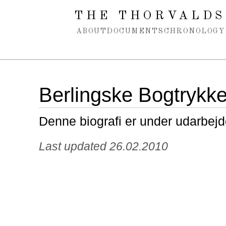
Spring navigation over
THE THORVALDS
ABOUT
DOCUMENTS
CHRONOLOGY
Berlingske Bogtrykke
Denne biografi er under udarbejd
Last updated 26.02.2010