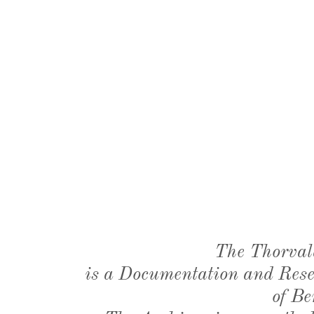
The Thorval
is a Documentation and Resea
of Be