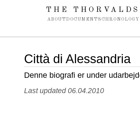
Spring navigation over
THE THORVALDS
ABOUT
DOCUMENTS
CHRONOLOGY
Città di Alessandria
Denne biografi er under udarbejd
Last updated 06.04.2010