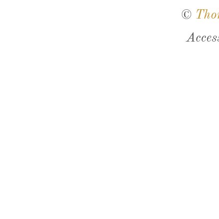
©
Tho
Acces