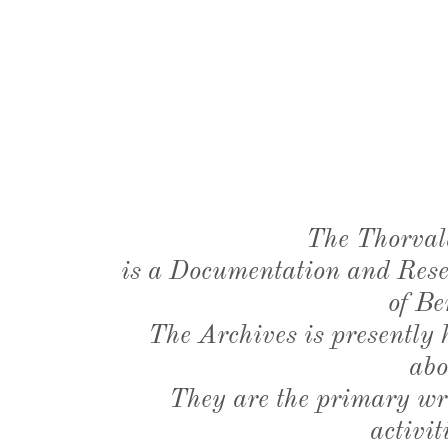
The Thorval
is a Documentation and Resea
of Be
The Archives is presently
abo
They are the primary wri
activit