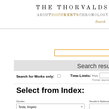
Spring navigation over
THE THORVALDS
ABOUT
DOCUMENTS
CHRONOLOGY
Search
Search resu
Time-Limits:
Search for Works only:
From
Format: day.mo
Select from Index:
Sender
Sender’s National