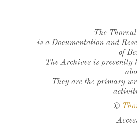
The Thorval
is a Documentation and Resea
of Be
The Archives is presently
abo
They are the primary wri
activit
©
Tho
Acces