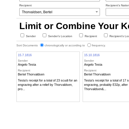
Recipient
Recipient’s Nation
Limit or Combine Your 
Sender
Sender’s Location
Recipient
Recipient’s Lo
Sort Documents
chronologically or according to
frequency.
15.7.1816
15.10.1816
Sender
Sender
Angelo Testa
Angelo Testa
Recipient
Recipient
Bertel Thorvaldsen
Bertel Thorvaldsen
Testa’s receipt for a total of 23 scudi for an
Testa’s receipt for a total of 17 
engraving after a relief by Thorvaldsen,
engraving, probably E32p, after
pro...
Thorvaldsen&...