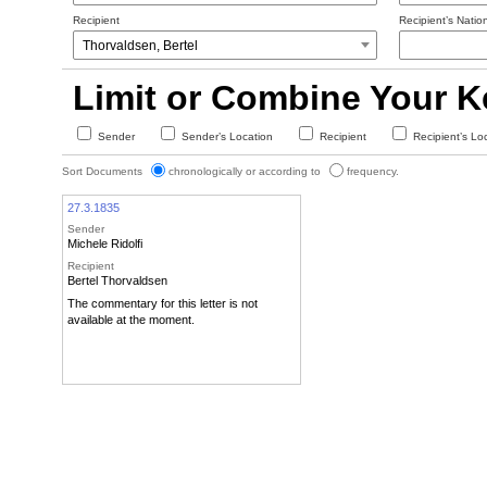
Recipient
Recipient’s Nation
Limit or Combine Your 
Sender
Sender’s Location
Recipient
Recipient’s Lo
Sort Documents
chronologically or according to
frequency.
27.3.1835
Sender
Michele Ridolfi
Recipient
Bertel Thorvaldsen
The commentary for this letter is not
available at the moment.