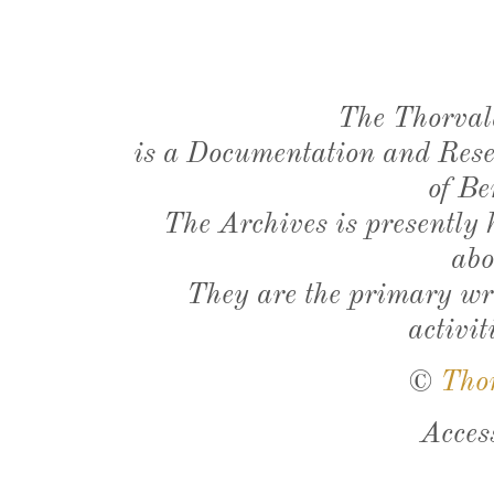
The Thorval
is a Documentation and Resea
of Be
The Archives is presently
abo
They are the primary wri
activit
©
Tho
Acces