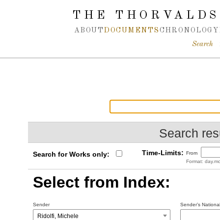
Spring navigation over
THE THORVALDS
ABOUT
DOCUMENTS
CHRONOLOGY
Search
Search resu
Time-Limits:
Search for Works only:
From
Format: day.mo
Select from Index:
Sender
Sender’s National