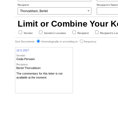
Recipient
Recipient’s Nation
Limit or Combine Your 
Sender
Sender’s Location
Recipient
Recipient’s Lo
Sort Documents
chronologically or according to
frequency.
16.5.1827
Sender
Giulia Persiani
Recipient
Bertel Thorvaldsen
The commentary for this letter is not
available at the moment.