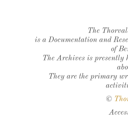
The Thorval
is a Documentation and Resea
of Be
The Archives is presently
abo
They are the primary wri
activit
©
Tho
Acces