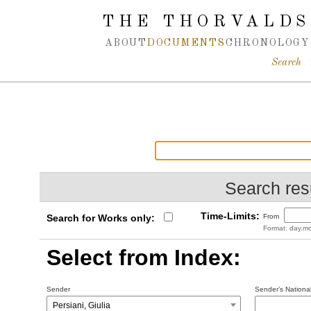
Spring navigation over
THE THORVALDS
ABOUT
DOCUMENTS
CHRONOLOGY
Search
Search resu
Time-Limits:
Search for Works only:
From
Format: day.mo
Select from Index:
Sender
Sender’s National