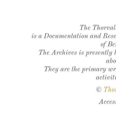
The Thorval
is a Documentation and Resea
of Be
The Archives is presently
abo
They are the primary wri
activit
©
Tho
Acces