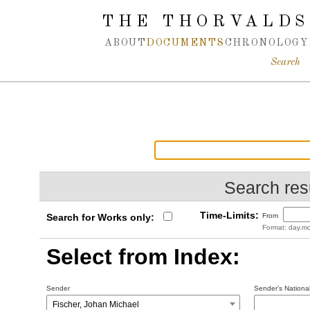
Spring navigation over
THE THORVALDS
ABOUT
DOCUMENTS
CHRONOLOGY
Search
Search resu
Time-Limits:
Search for Works only:
From
Format: day.mo
Select from Index:
Sender
Sender’s National