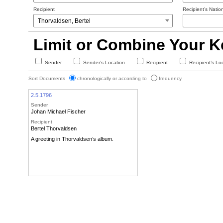
Recipient
Recipient’s Nation
Limit or Combine Your 
Sender
Sender’s Location
Recipient
Recipient’s Lo
Sort Documents
chronologically or according to
frequency.
2.5.1796
Sender
Johan Michael Fischer
Recipient
Bertel Thorvaldsen
A greeting in Thorvaldsen’s album.