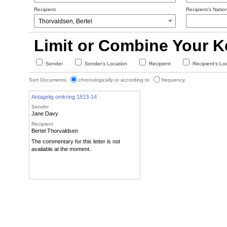
Recipient
Recipient’s Nation
Limit or Combine Your 
Sender
Sender’s Location
Recipient
Recipient’s Lo
Sort Documents
chronologically or according to
frequency.
Antagelig omkring 1813-14
Sender
Jane Davy
Recipient
Bertel Thorvaldsen
The commentary for this letter is not
available at the moment.