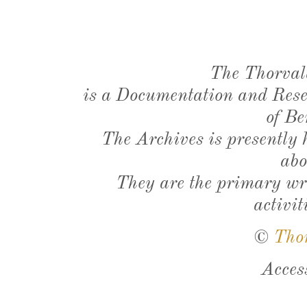
The Thorval
is a Documentation and Resea
of Be
The Archives is presently
abo
They are the primary wri
activit
©
Tho
Acces