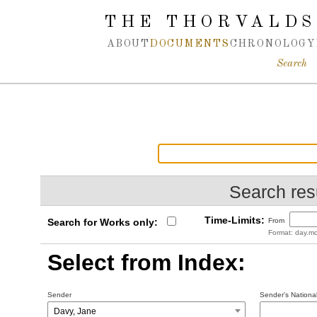
Spring navigation over
THE THORVALDS
ABOUT
DOCUMENTS
CHRONOLOGY
Search
Search resu
Time-Limits:
Search for Works only:
From
Format: day.mo
Select from Index:
Sender
Sender’s National