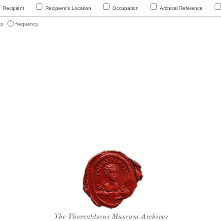
Recipient
Recipient’s Location
Occupation
Archival Reference
 to
frequency.
Thorvaldsen's seal
The Thorvaldsens Museum Archives