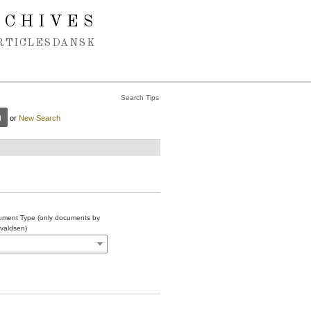
RCHIVES
RTICLES
DANSK
Search Tips
or
New Search
ment Type (only documents by
valdsen)