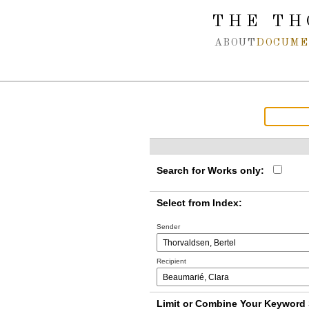
Spring navigation over
THE TH
ABOUT
DOCUME
Search for Works only:
Select from Index:
Sender
Recipient
Limit or Combine Your Keyword 