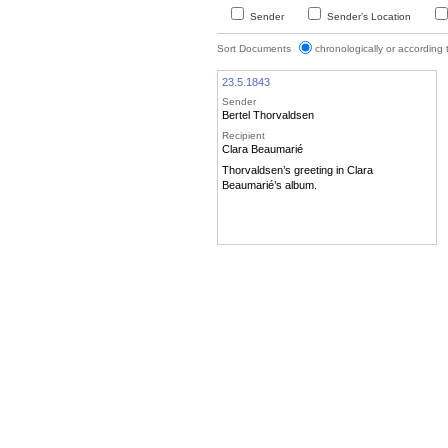
Sender
Sender’s Location
Sort Documents
chronologically or according
23.5.1843
Sender
Bertel Thorvaldsen
Recipient
Clara Beaumarié
Thorvaldsen’s greeting in Clara
Beaumarié’s album.