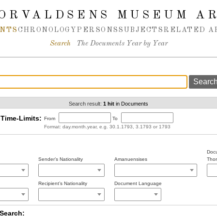
ORVALDSENS MUSEUM A
NTS
CHRONOLOGY
PERSONS
SUBJECTS
RELATED A
Search
The Documents Year by Year
Search result:
1 hit
in Documents
Time-Limits:
From
To
Format: day.month.year, e.g. 30.1.1793, 3.1793 or 1793
Docu
Sender’s Nationality
Amanuensises
Thor
Recipient’s Nationality
Document Language
Search: