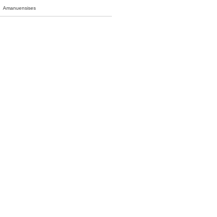
Amanuensises