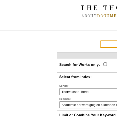
Spring navigation over
THE TH
ABOUT
DOCUME
Search for Works only:
Select from Index:
Sender
Recipient
Limit or Combine Your Keyword 