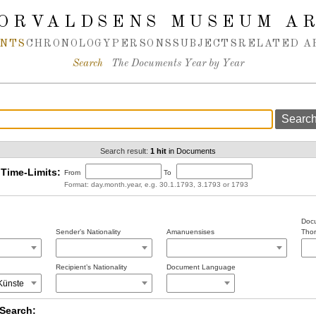
ORVALDSENS MUSEUM A
NTS
CHRONOLOGY
PERSONS
SUBJECTS
RELATED A
Search
The Documents Year by Year
Search result:
1 hit
in Documents
Time-Limits:
From
To
Format: day.month.year, e.g. 30.1.1793, 3.1793 or 1793
Docu
Sender’s Nationality
Amanuensises
Thor
Recipient’s Nationality
Document Language
Search: