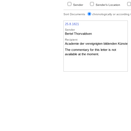
Sender
Sender’s Location
Sort Documents
chronologically or according
25.8.1821
Sender
Bertel Thorvaldsen
Recipient
Academie der vereignigten bildenden Künste
The commentary for this letter is not
available at the moment.