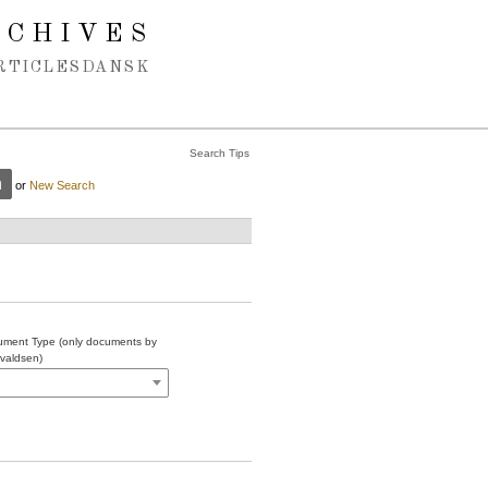
RCHIVES
RTICLES
DANSK
Search Tips
or
New Search
ment Type (only documents by
valdsen)