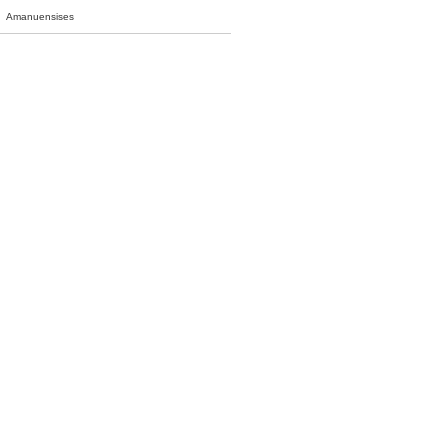
Amanuensises