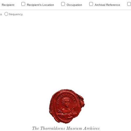
Recipient
Recipient’s Location
Occupation
Archival Reference
 to
frequency.
Thorvaldsen's seal
The Thorvaldsens Museum Archives