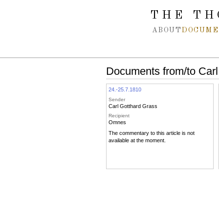
Spring navigation over
THE TH
ABOUT
DOCUME
Documents from/to Carl
24.-25.7.1810
Sender
Carl Gotthard Grass
Recipient
Omnes
The commentary to this article is not
available at the moment.