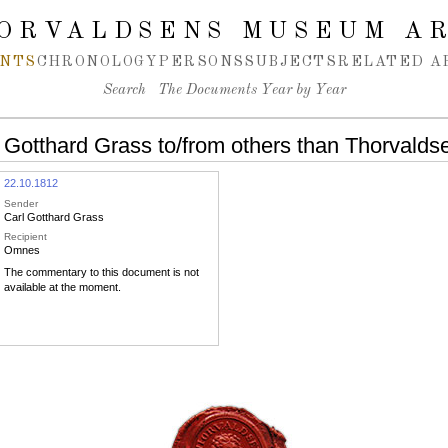
ORVALDSENS MUSEUM A
NTS
CHRONOLOGY
PERSONS
SUBJECTS
RELATED A
Search
The Documents Year by Year
 Gotthard Grass to/from others than Thorvalds
22.10.1812
Sender
Carl Gotthard Grass
Recipient
Omnes
The commentary to this document is not
available at the moment.