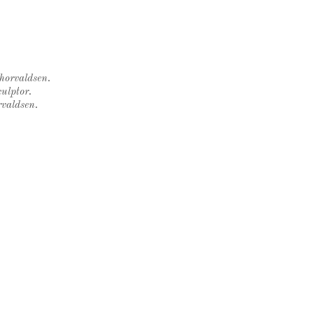
Thorvaldsen.
ulptor.
rvaldsen.