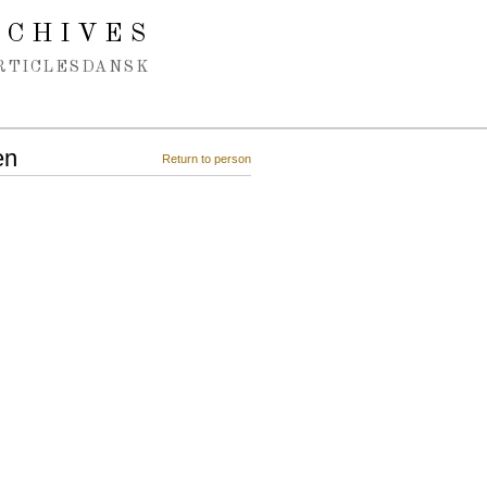
RCHIVES
RTICLES
DANSK
en
Return to person