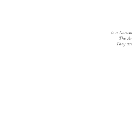
is a Docume
The Ar
They are