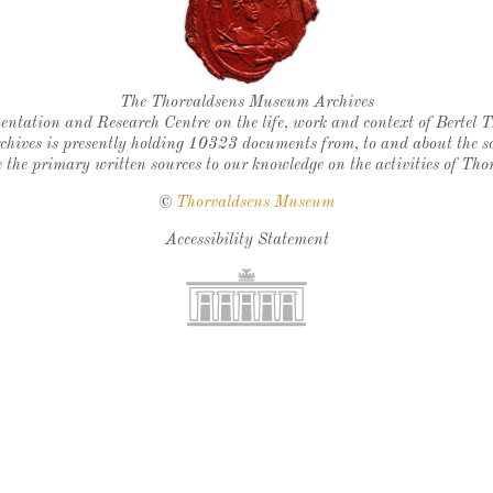
Thorvaldsen's seal
The Thorvaldsens Museum Archives
ntation and Research Centre on the life, work and context of Bertel 
chives is presently holding 10323 documents from, to and about the sc
 the primary written sources to our knowledge on the activities of Tho
©
Thorvaldsens Museum
Accessibility Statement