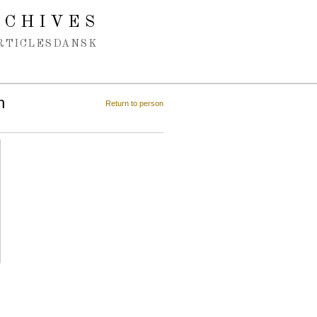
RCHIVES
RTICLES
DANSK
n
Return to person