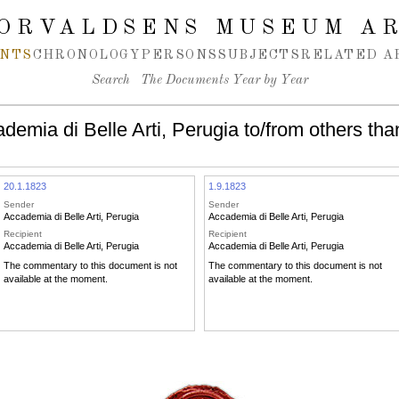
ORVALDSENS MUSEUM A
NTS
CHRONOLOGY
PERSONS
SUBJECTS
RELATED A
Search
The Documents Year by Year
emia di Belle Arti, Perugia to/from others tha
20.1.1823
1.9.1823
Sender
Sender
Accademia di Belle Arti, Perugia
Accademia di Belle Arti, Perugia
Recipient
Recipient
Accademia di Belle Arti, Perugia
Accademia di Belle Arti, Perugia
The commentary to this document is not
The commentary to this document is not
available at the moment.
available at the moment.