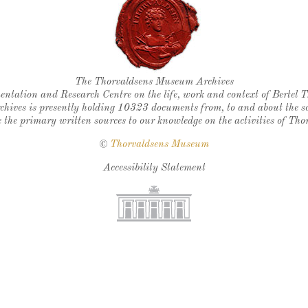
Thorvaldsen's seal
The Thorvaldsens Museum Archives
ntation and Research Centre on the life, work and context of Bertel 
chives is presently holding 10323 documents from, to and about the sc
 the primary written sources to our knowledge on the activities of Tho
©
Thorvaldsens Museum
Accessibility Statement