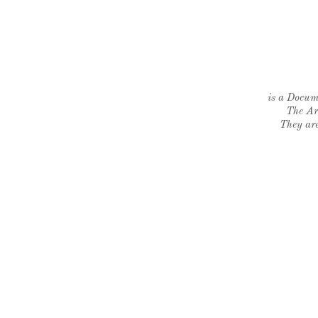
is a Docume
The Ar
They are