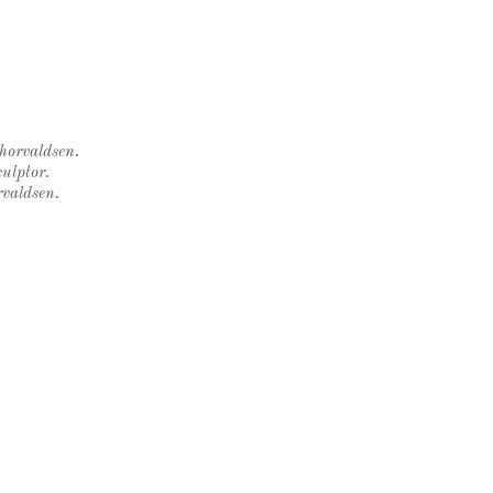
Thorvaldsen.
ulptor.
rvaldsen.