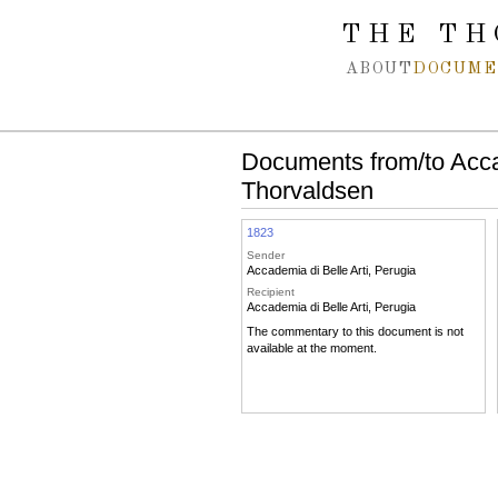
Spring navigation over
THE TH
ABOUT
DOCUME
Documents from/to Accad
Thorvaldsen
1823
Sender
Accademia di Belle Arti, Perugia
Recipient
Accademia di Belle Arti, Perugia
The commentary to this document is not
available at the moment.