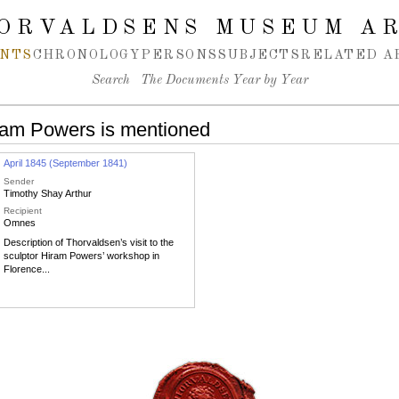
ORVALDSENS MUSEUM A
NTS
CHRONOLOGY
PERSONS
SUBJECTS
RELATED A
Search
The Documents Year by Year
ram Powers is mentioned
April 1845 (September 1841)
Sender
Timothy Shay Arthur
Recipient
Omnes
Description of Thorvaldsen’s visit to the
sculptor Hiram Powers’ workshop in
Florence...