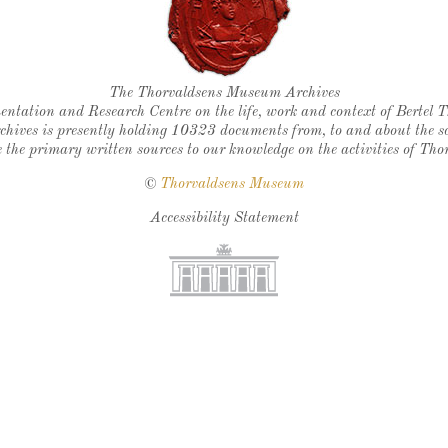
Thorvaldsen's seal
The Thorvaldsens Museum Archives
ntation and Research Centre on the life, work and context of Bertel 
chives is presently holding 10323 documents from, to and about the sc
 the primary written sources to our knowledge on the activities of Tho
©
Thorvaldsens Museum
Accessibility Statement