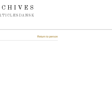
RCHIVES
RTICLES
DANSK
Return to person