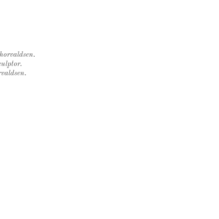
Thorvaldsen.
ulptor.
rvaldsen.