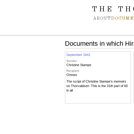
Spring navigation over
THE TH
ABOUT
DOCUME
Documents in which Hi
September 1841
Sender
Christine Stampe
Recipient
Omnes
The script of Christine Stampe’s memoirs
on Thorvaldsen. This is the 31th part of 60
in all.