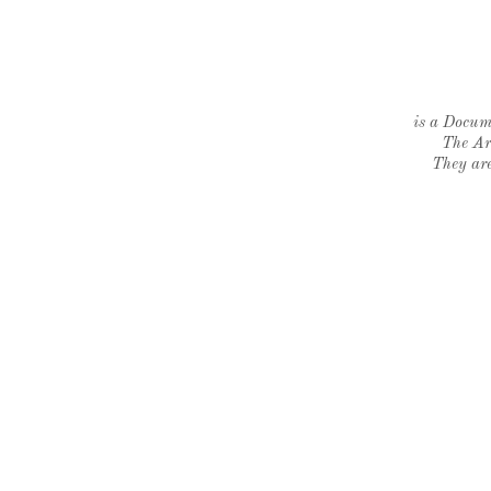
is a Docume
The Ar
They are