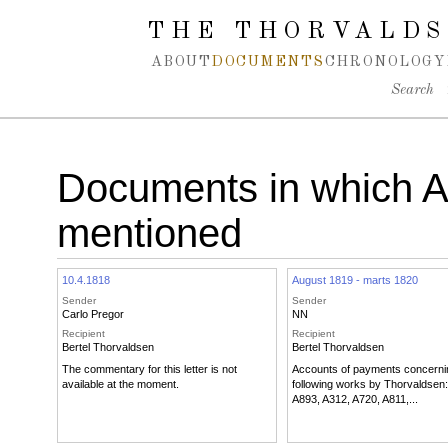
Spring navigation over
THE THORVALDS
ABOUT
DOCUMENTS
CHRONOLOGY
Search
Documents in which 
mentioned
10.4.1818
August 1819 - marts 1820
Sender
Sender
Carlo Pregor
NN
Recipient
Recipient
Bertel Thorvaldsen
Bertel Thorvaldsen
The commentary for this letter is not
Accounts of payments concerni
available at the moment.
following works by Thorvaldsen:
A893, A312, A720, A811,...