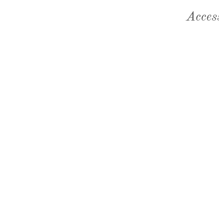
Acces