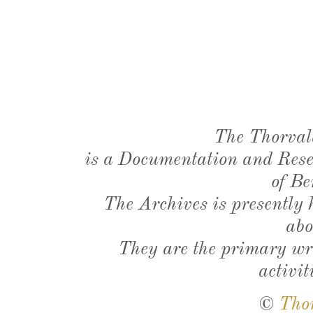
The Thorval
is a Documentation and Resea
of Be
The Archives is presently
abo
They are the primary wri
activit
©
Tho