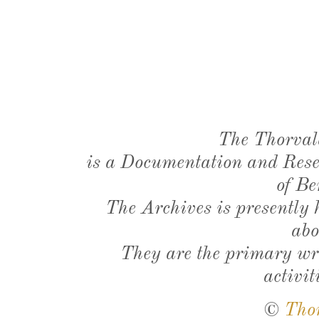
The Thorval
is a Documentation and Resea
of Be
The Archives is presently
abo
They are the primary wri
activit
©
Tho