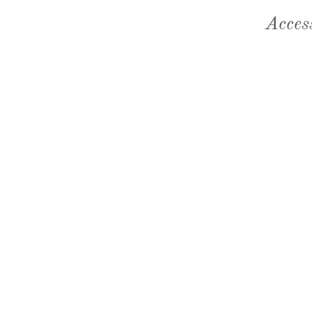
Acces