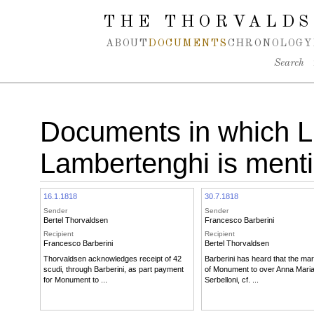
Spring navigation over
THE THORVALDS
ABOUT
DOCUMENTS
CHRONOLOGY
Search
Documents in which L
Lambertenghi is ment
16.1.1818
30.7.1818
Sender
Sender
Bertel Thorvaldsen
Francesco Barberini
Recipient
Recipient
Francesco Barberini
Bertel Thorvaldsen
Thorvaldsen acknowledges receipt of 42
Barberini has heard that the mar
scudi, through Barberini, as part payment
of Monument to over Anna Maria
for Monument to ...
Serbelloni, cf. ...