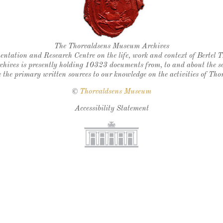
Thorvaldsen's seal
The Thorvaldsens Museum Archives
ntation and Research Centre on the life, work and context of Bertel 
chives is presently holding 10323 documents from, to and about the sc
 the primary written sources to our knowledge on the activities of Tho
©
Thorvaldsens Museum
Accessibility Statement