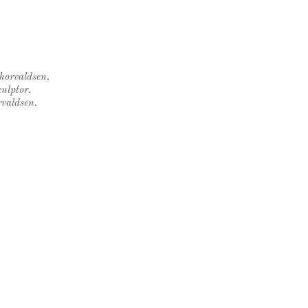
Thorvaldsen.
ulptor.
rvaldsen.