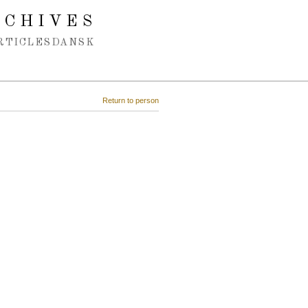
RCHIVES
RTICLES
DANSK
Return to person