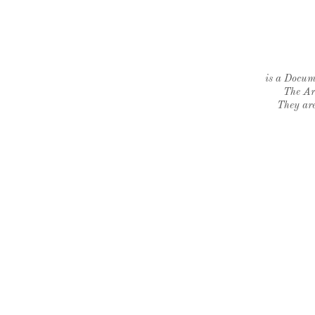
is a Docume
The Ar
They are