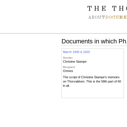
Spring navigation over
THE TH
ABOUT
DOCUME
Documents in which Ph.
March 1840 & 1820
Sender
Christine Stampe
Recipient
Omnes
The script of Christine Stampe’s memoirs
on Thorvaldsen. This is the 58th part of 60
in all.