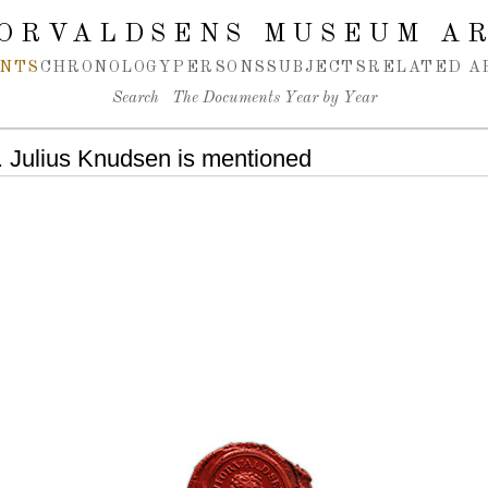
ORVALDSENS MUSEUM A
NTS
CHRONOLOGY
PERSONS
SUBJECTS
RELATED A
Search
The Documents Year by Year
 Julius Knudsen is mentioned