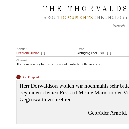
Spring navigation over
THE THORVALDS
ABOUT
DOCUMENTS
CHRONOLOGY
Search
Sender
Date
Brødrene Arnold
[
+
]
Antagelig efter 1810
[
+
]
Abstract
The commentary for this letter is not available at the moment.
See Original
Herr Dorwaldson wollen wir nochmahls sehr bit
bey einen kleinen Fest auf Monte Mario in der Vil
Gegenwarth zu beehren.
Gebrüder Arnold.