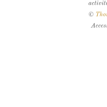
activit
©
Tho
Acces