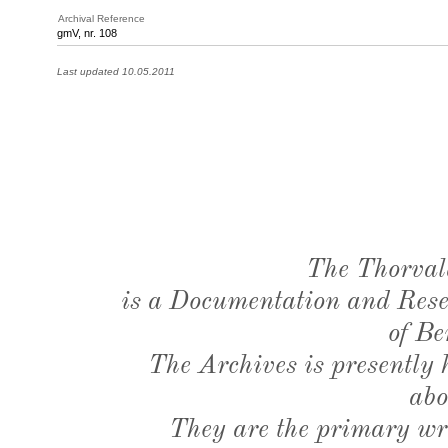
Archival Reference
gmV, nr. 108
Last updated 10.05.2011
The Thorval
is a Documentation and Resea
of Be
The Archives is presently
abo
They are the primary wri