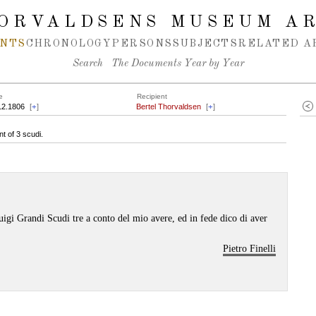
ORVALDSENS MUSEUM A
NTS
CHRONOLOGY
PERSONS
SUBJECTS
RELATED A
Search
The Documents Year by Year
e
Recipient
12.1806
[
+
]
Bertel Thorvaldsen
[
+
]
t of 3 scudi.
uigi Grandi Scudi tre a conto del mio avere, ed in fede dico di aver
Pietro Finelli