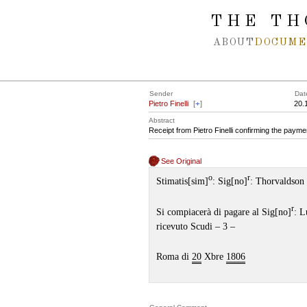
Spring navigation over
THE TH
ABOUT
DOCUME
Sender
Dat
Pietro Finelli
[
+
]
20.
Abstract
Receipt from Pietro Finelli confirming the paymen
See Original
o
r
Stimatis[sim]
: Sig[no]
: Thorvaldson
r
Si compiacerà di pagare al Sig[no]
: L
ricevuto Scudi – 3 –
Roma di
20
Xbre
1806