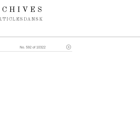
RCHIVES
RTICLES
DANSK
No. 592 of 10322