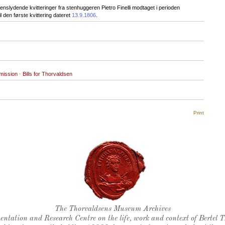
nslydende kvitteringer fra stenhuggeren Pietro Finelli modtaget i perioden
 den første kvittering dateret
13.9.1806
.
mission
·
Bills for Thorvaldsen
Print
Thorvaldsen's seal
The Thorvaldsens Museum Archives
ntation and Research Centre on the life, work and context of Bertel 