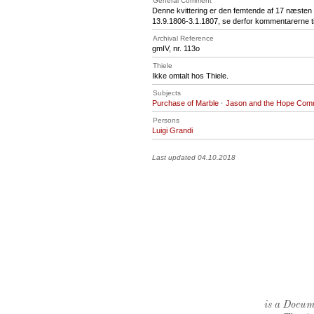
General Comment
Denne kvittering er den femtende af 17 næsten e
13.9.1806-3.1.1807, se derfor kommentarerne til
Archival Reference
gmIV, nr. 113o
Thiele
Ikke omtalt hos Thiele.
Subjects
Purchase of Marble
·
Jason and the Hope Com
Persons
Luigi Grandi
Last updated 04.10.2018
is a Docume