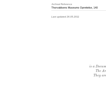
Archival Reference
Thorvaldsens Museums Oprettelse, 140
Last updated 26.05.2011
is a Docume
The Ar
They are