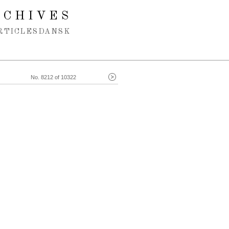
RCHIVES
RTICLES
DANSK
No. 8212 of 10322