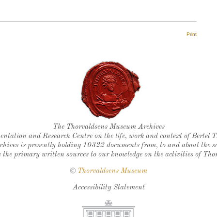
Print
Thorvaldsen's seal
The Thorvaldsens Museum Archives
ntation and Research Centre on the life, work and context of Bertel 
chives is presently holding 10322 documents from, to and about the sc
 the primary written sources to our knowledge on the activities of Tho
©
Thorvaldsens Museum
Accessibility Statement