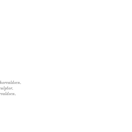
Thorvaldsen.
ulptor.
rvaldsen.