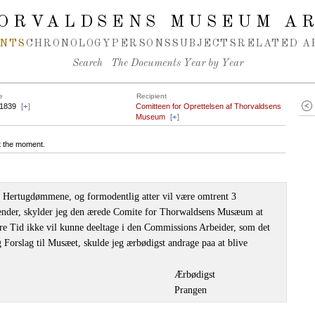
ORVALDSENS MUSEUM A
NTS
CHRONOLOGY
PERSONS
SUBJECTS
RELATED A
Search
The Documents Year by Year
e
Recipient
.1839
[
+
]
Comitteen for Oprettelsen af Thorvaldsens
Museum
[
+
]
at the moment.
il Hertugdømmene, og formodentlig atter vil være omtrent 3
ender, skylder jeg den ærede Comite for Thorwaldsens Musæum at
ere Tid ikke vil kunne deeltage i den Commissions Arbeider, som det
g Forslag til Musæet, skulde jeg ærbødigst andrage paa at blive
Ærbødigst
Prangen