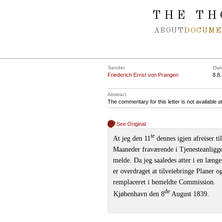
Spring navigation over
THE TH
ABOUT
DOCUME
Sender
Dat
Friederich Ernst von Prangen
8.8
Abstract
The commentary for this letter is not available 
See Original
te
At jeg den 11
dennes igjen afreiser t
Maaneder fraværende i Tjenesteanligg
melde. Da jeg saaledes atter i en læng
er overdraget at tilveiebringe Planer o
remplaceret i bemeldte Commission.
de
Kjøbenhavn den 8
August 1839.