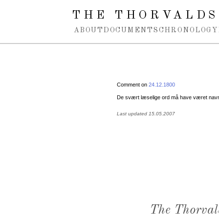
Spring navigation over
THE THORVALDS
ABOUT
DOCUMENTS
CHRONOLOGY
Comment on
24.12.1800
De svært læselige ord må have været nav
Last updated 15.05.2007
The Thorval