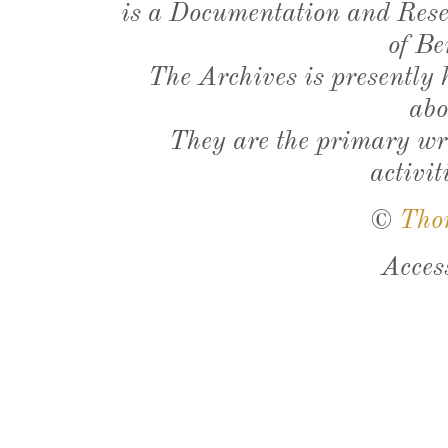
is a Documentation and Resea
of Be
The Archives is presently
abo
They are the primary wri
activit
©
Tho
Acces