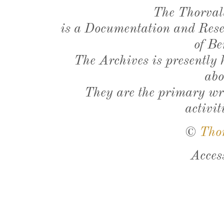
The Thorval
is a Documentation and Resea
of Be
The Archives is presently
abo
They are the primary wri
activit
©
Tho
Acces