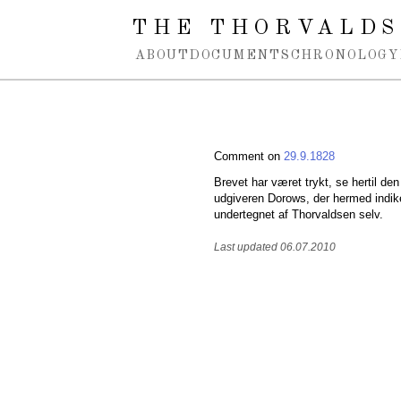
Spring navigation over
THE THORVALDS
ABOUT
DOCUMENTS
CHRONOLOGY
Comment on
29.9.1828
Brevet har været trykt, se hertil 
udgiveren Dorows, der hermed indiker
undertegnet af Thorvaldsen selv.
Last updated 06.07.2010