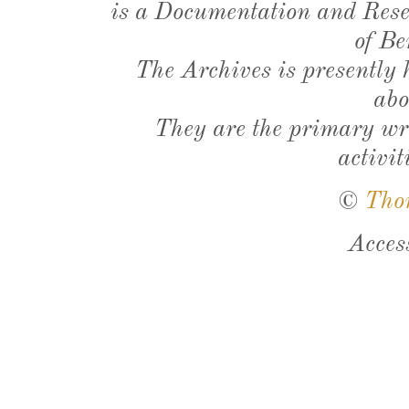
is a Documentation and Resea
of Be
The Archives is presently
abo
They are the primary wri
activit
©
Tho
Acces