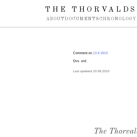
Spring navigation over
THE THORVALDS
ABOUT
DOCUMENTS
CHRONOLOGY
Comment on
13.4.1814
Dvs.
ord
.
Last updated 10.06.2010
The Thorval