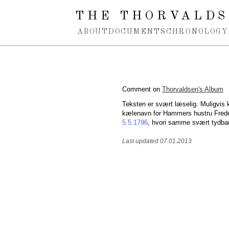
Spring navigation over
THE THORVALDS
ABOUT
DOCUMENTS
CHRONOLOGY
Comment on
Thorvaldsen's Album
Teksten er svært læselig. Muligvis k
kælenavn for Hammers hustru Frede
5.5.1796
, hvori samme svært tydba
Last updated 07.01.2013