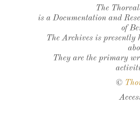
The Thorval
is a Documentation and Resea
of Be
The Archives is presently
abo
They are the primary wri
activit
©
Tho
Acces