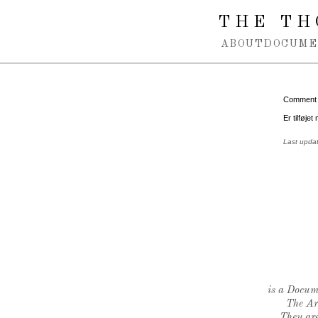
Spring navigation over
THE TH
ABOUT
DOCUME
Comment
Er tilføjet
Last upda
is a Docume
The Ar
They are