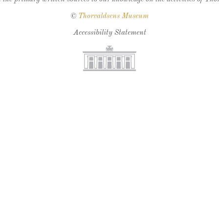
©
Thorvaldsens Museum
Accessibility Statement