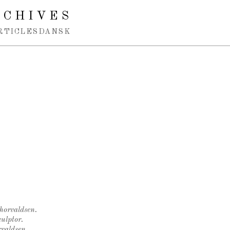
RCHIVES
RTICLES
DANSK
Thorvaldsen.
ulptor.
rvaldsen.