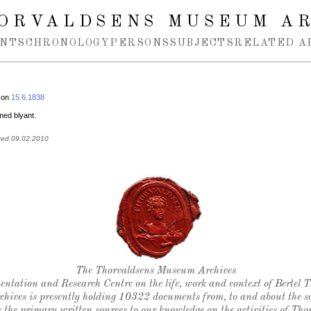
ORVALDSENS MUSEUM A
NTS
CHRONOLOGY
PERSONS
SUBJECTS
RELATED A
 on
15.6.1838
 med blyant.
ted 09.02.2010
Thorvaldsen's seal
The Thorvaldsens Museum Archives
ntation and Research Centre on the life, work and context of Bertel 
chives is presently holding 10322 documents from, to and about the sc
 the primary written sources to our knowledge on the activities of Tho