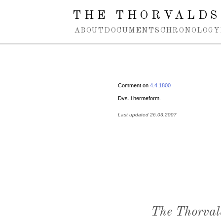
Spring navigation over
THE THORVALDS
ABOUT
DOCUMENTS
CHRONOLOGY
Comment on
4.4.1800
Dvs. i hermeform.
Last updated 26.03.2007
The Thorval