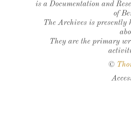
is a Documentation and Resea
of Be
The Archives is presently
abo
They are the primary wri
activit
©
Tho
Acces