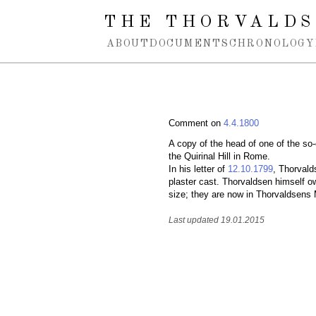
Spring navigation over
THE THORVALDS
ABOUT
DOCUMENTS
CHRONOLOGY
Comment on
4.4.1800
A copy of the head of one of the so
the Quirinal Hill in Rome.
In his letter of
12.10.1799
, Thorvald
plaster cast. Thorvaldsen himself ow
size; they are now in Thorvaldsen
Last updated 19.01.2015