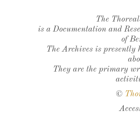
The Thorval
is a Documentation and Resea
of Be
The Archives is presently
abo
They are the primary wri
activit
©
Tho
Acces