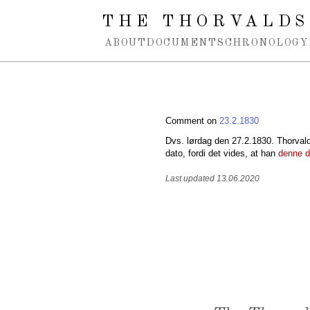
Spring navigation over
THE THORVALDS
ABOUT
DOCUMENTS
CHRONOLOGY
Comment on
23.2.1830
Dvs. lørdag den 27.2.1830. Thorvaldse
dato, fordi det vides, at han
denne 
Last updated 13.06.2020