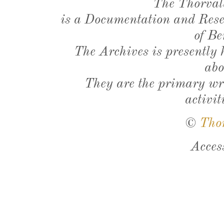
The Thorval
is a Documentation and Resea
of Be
The Archives is presently
abo
They are the primary wri
activit
©
Tho
Acces