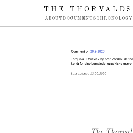
Spring navigation over
THE THORVALDS
ABOUT
DOCUMENTS
CHRONOLOGY
Comment on
29.9.1828
Tarquinia. Etruskisk by nær Viterbo i det n
kendt for sine bemalede, etruskiske grave.
Last updated 12.05.2020
The Thorval