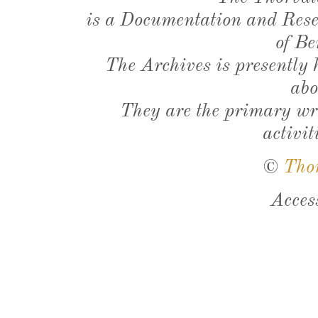
is a Documentation and Resea
of Be
The Archives is presently
abo
They are the primary wri
activit
©
Tho
Acces