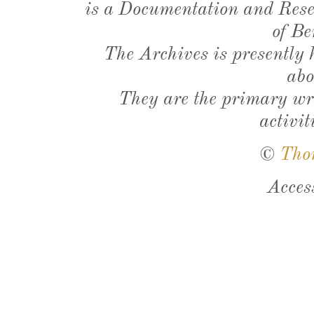
is a Documentation and Resea
of Be
The Archives is presently
abo
They are the primary wri
activit
©
Tho
Acces