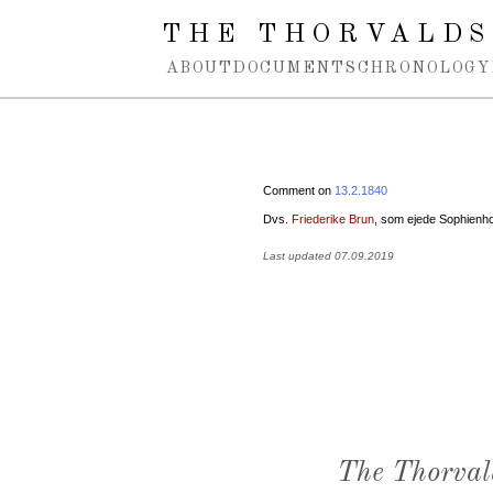
Spring navigation over
THE THORVALDS
ABOUT
DOCUMENTS
CHRONOLOGY
Comment on
13.2.1840
Dvs.
Friederike Brun
, som ejede Sophienho
Last updated 07.09.2019
The Thorval