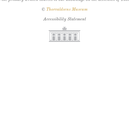
©
Thorvaldsens Museum
Accessibility Statement