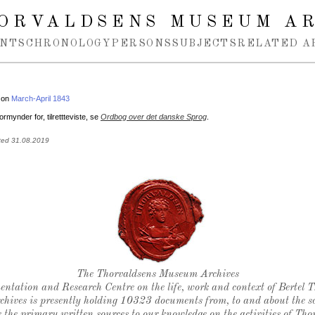
ORVALDSENS MUSEUM A
NTS
CHRONOLOGY
PERSONS
SUBJECTS
RELATED A
 on
March-April 1843
ormynder for, tilrettteviste, se
Ordbog over det danske Sprog
.
ted 31.08.2019
Thorvaldsen's seal
The Thorvaldsens Museum Archives
ntation and Research Centre on the life, work and context of Bertel 
chives is presently holding 10323 documents from, to and about the sc
 the primary written sources to our knowledge on the activities of Tho