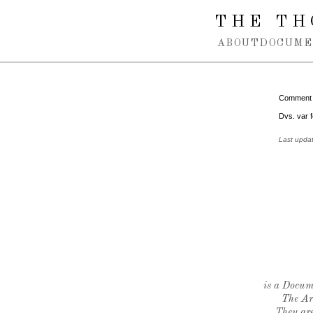
Spring navigation over
THE TH
ABOUT
DOCUME
Comment
Dvs. var f
Last upda
is a Docume
The Ar
They are