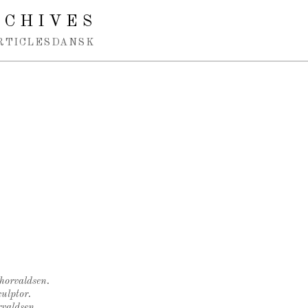
RCHIVES
RTICLES
DANSK
Thorvaldsen.
ulptor.
rvaldsen.