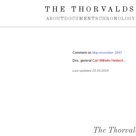
Spring navigation over
THE THORVALDS
ABOUT
DOCUMENTS
CHRONOLOGY
Comment on
Maj-november 1843
Dvs. general
Carl Wilhelm Heideck
.
Last updated 25.03.2019
The Thorval