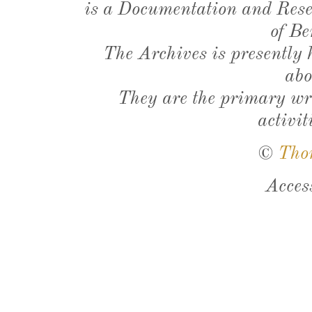
is a Documentation and Resea
of Be
The Archives is presently
abo
They are the primary wri
activit
©
Tho
Acces