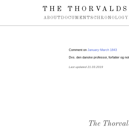
Spring navigation over
THE THORVALDS
ABOUT
DOCUMENTS
CHRONOLOGY
Comment on
January-March 1843
Dvs. den danske professor, forfatter og no
Last updated 21.03.2019
The Thorval