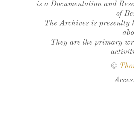
is a Documentation and Resea
of Be
The Archives is presently
abo
They are the primary wri
activit
©
Tho
Acces