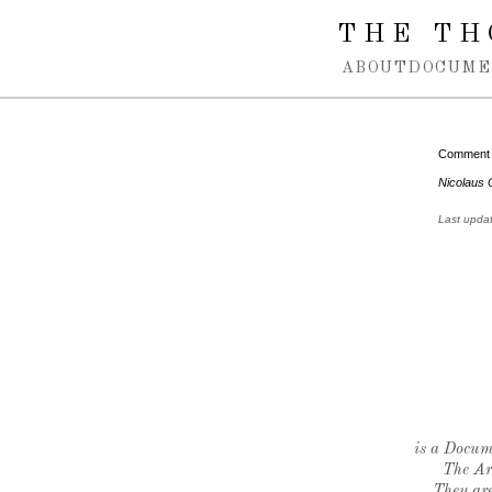
Spring navigation over
THE TH
ABOUT
DOCUME
Comment
Nicolaus 
Last upda
is a Docume
The Ar
They are