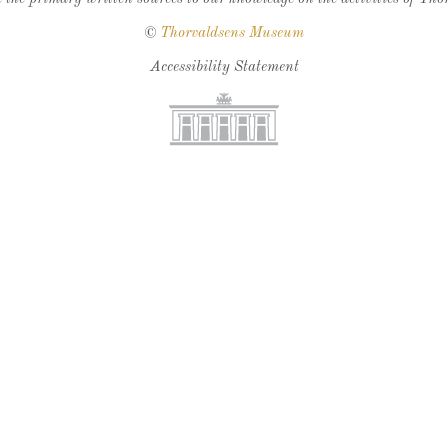
©
Thorvaldsens Museum
Accessibility Statement