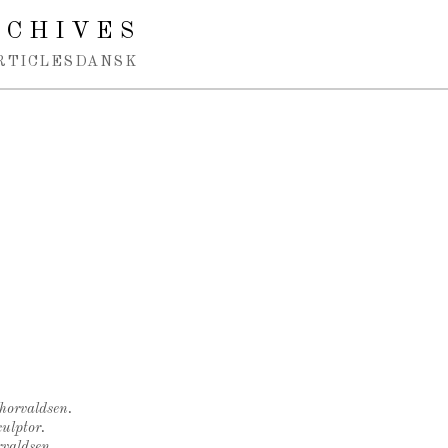
RCHIVES
RTICLES
DANSK
Thorvaldsen.
ulptor.
rvaldsen.