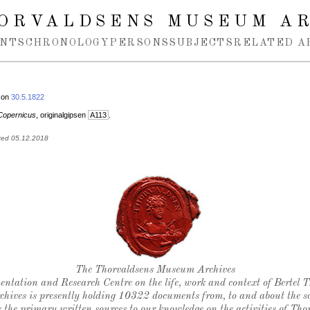
ORVALDSENS MUSEUM A
NTS
CHRONOLOGY
PERSONS
SUBJECTS
RELATED A
 on
30.5.1822
Copernicus
, originalgipsen
A113
.
ted 05.12.2018
Thorvaldsen's seal
The Thorvaldsens Museum Archives
ntation and Research Centre on the life, work and context of Bertel 
chives is presently holding 10322 documents from, to and about the sc
 the primary written sources to our knowledge on the activities of Tho