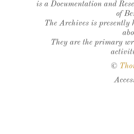
is a Documentation and Resea
of Be
The Archives is presently
abo
They are the primary wri
activit
©
Tho
Acces