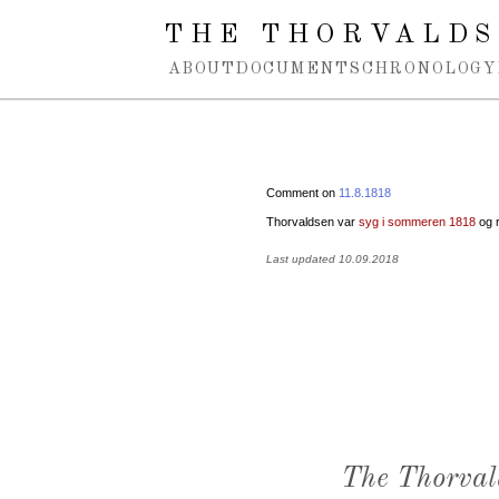
Spring navigation over
THE THORVALDS
ABOUT
DOCUMENTS
CHRONOLOGY
Comment on
11.8.1818
Thorvaldsen var
syg i sommeren 1818
og r
Last updated 10.09.2018
The Thorval